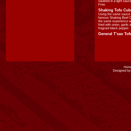
sauteed in a light sauc
Free.
Shaking Tofu Cub
Using the same sauce 
famous Shaking Beef Cu
the same experience wit
fried with onion, garlic
fragrant black pepper.
General T'sao Tof
Hom
Designed by