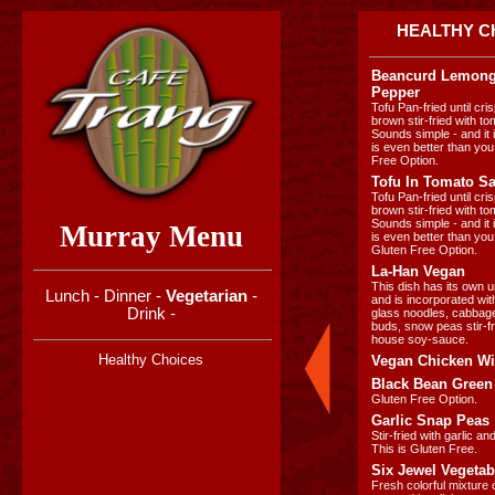
HEALTHY C
Beancurd Lemong
Pepper
Tofu Pan-fried until cr
brown stir-fried with t
Sounds simple - and it i
is even better than you
Free Option.
Tofu In Tomato S
Tofu Pan-fried until cr
brown stir-fried with t
Sounds simple - and it i
Murray Menu
is even better than you
Gluten Free Option.
La-Han Vegan
This dish has its own u
Lunch
-
Dinner
-
Vegetarian
-
and is incorporated w
Drink
-
glass noodles, cabbage,
buds, snow peas stir-fr
house soy-sauce.
Healthy Choices
Vegan Chicken Wit
Black Bean Green
Gluten Free Option.
Garlic Snap Peas
Stir-fried with garlic a
This is Gluten Free.
Six Jewel Vegetab
Fresh colorful mixture 